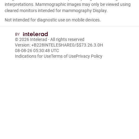
interpretations. Mammographic images may only be viewed using
cleared monitors intended for mammography Display.
Not intended for diagnostic use on mobile devices.
© 2026
Intelerad
- All rights reserved
Version: +B228INTELESHARE0/$$7
3.26.3.0
H
08-08-26 05:30:48 UTC
Indications for Use
Terms of Use
Privacy Policy