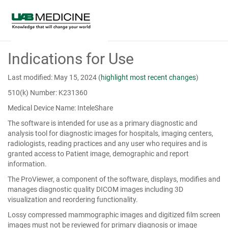
Skip
Indications for Use
to
Main
Content
Last modified: May 15, 2024
(
highlight most recent changes
)
510(k) Number: K231360
Medical Device Name: InteleShare
The software is intended for use as a primary diagnostic and
analysis tool for diagnostic images for hospitals, imaging centers,
radiologists, reading practices and any user who requires and is
granted access to Patient image, demographic and report
information.
The ProViewer, a component of the software, displays, modifies and
manages diagnostic quality DICOM images including 3D
visualization and reordering functionality.
Lossy compressed mammographic images and digitized film screen
images must not be reviewed for primary diagnosis or image