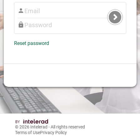
Submit
Login
Reset password
© 2026
Intelerad
- All rights reserved
Terms of Use
Privacy Policy