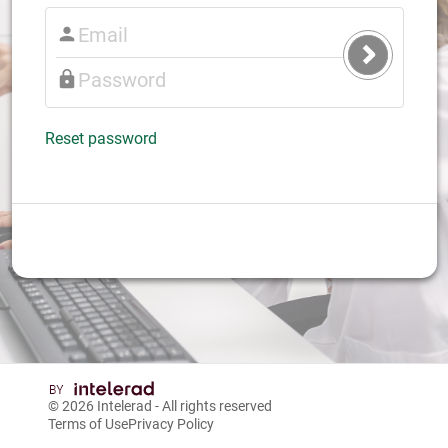
Submit
Login
Reset password
© 2026
Intelerad
- All rights reserved
Terms of Use
Privacy Policy