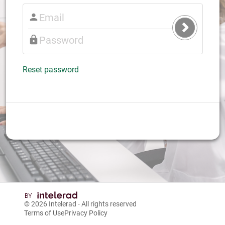
Submit
Login
Reset password
© 2026
Intelerad
- All rights reserved
Terms of Use
Privacy Policy