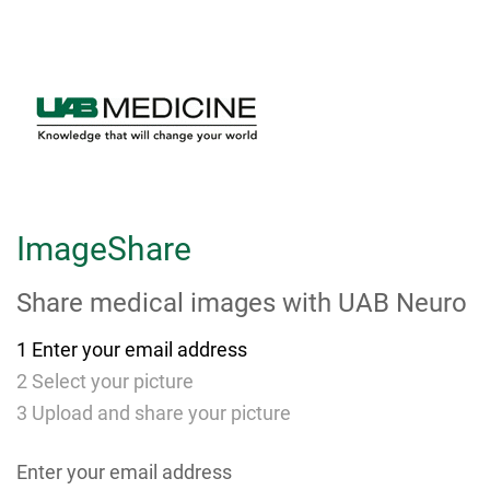
Skip
to
Main
Content
ImageShare
Share medical images with
UAB Neuro
1
Enter your email address
2
Select your picture
3
Upload and share your picture
Enter your email address