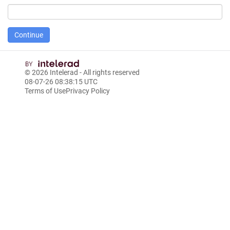
© 2026
Intelerad
- All rights reserved
08-07-26 08:38:15 UTC
Terms of Use
Privacy Policy