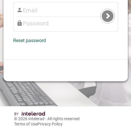
Submit
Login
Reset password
© 2026
Intelerad
- All rights reserved
Terms of Use
Privacy Policy