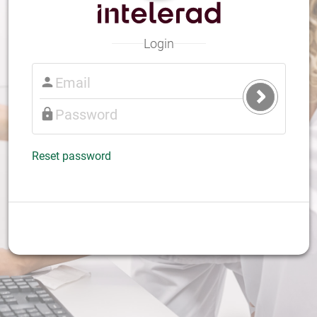
Login
Submit
Login
Reset password